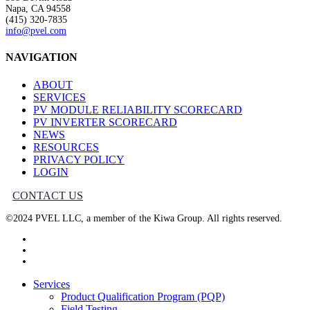
Napa, CA 94558
(415) 320-7835
info@pvel.com
NAVIGATION
ABOUT
SERVICES
PV MODULE RELIABILITY SCORECARD
PV INVERTER SCORECARD
NEWS
RESOURCES
PRIVACY POLICY
LOGIN
CONTACT US
©2024 PVEL LLC, a member of the Kiwa Group. All rights reserved.
twitter
facebook
linkedin
Close
Services
Menu
Product Qualification Program (PQP)
Field Testing