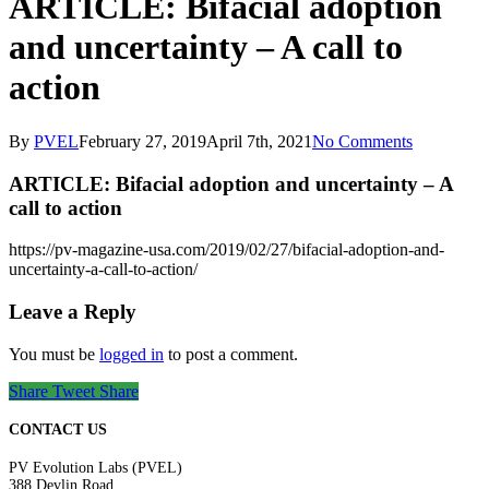
ARTICLE: Bifacial adoption
and uncertainty – A call to
action
By
PVEL
February 27, 2019
April 7th, 2021
No Comments
ARTICLE: Bifacial adoption and uncertainty – A
call to action
https://pv-magazine-usa.com/2019/02/27/bifacial-adoption-and-
uncertainty-a-call-to-action/
Leave a Reply
You must be
logged in
to post a comment.
Share
Tweet
Share
CONTACT US
PV Evolution Labs (PVEL)
388 Devlin Road