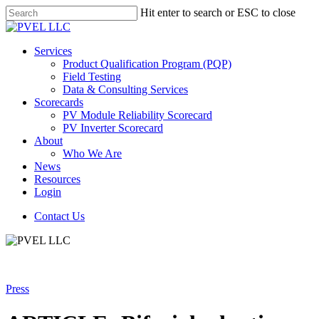
Skip
Hit enter to search or ESC to close
to
Close
main
Search
content
Menu
Services
Product Qualification Program (PQP)
Field Testing
Data & Consulting Services
Scorecards
PV Module Reliability Scorecard
PV Inverter Scorecard
About
Who We Are
News
Resources
Login
Contact Us
Press