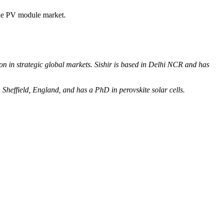
the PV module market.
n in strategic global markets. Sishir is based in Delhi NCR and has
in Sheffield, England, and has a PhD in perovskite solar cells.