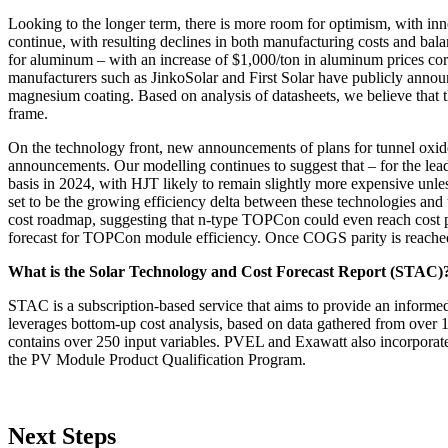
Looking to the longer term, there is more room for optimism, with i
continue, with resulting declines in both manufacturing costs and bala
for aluminum – with an increase of $1,000/ton in aluminum prices corr
manufacturers such as JinkoSolar and First Solar have publicly announ
magnesium coating. Based on analysis of datasheets, we believe that
frame.
On the technology front, new announcements of plans for tunnel oxid
announcements. Our modelling continues to suggest that – for the le
basis in 2024, with HJT likely to remain slightly more expensive unless
set to be the growing efficiency delta between these technologies a
cost roadmap, suggesting that n-type TOPCon could even reach cost par
forecast for TOPCon module efficiency. Once COGS parity is reached
What is the Solar Technology and Cost Forecast Report (STAC)
STAC is a subscription-based service that aims to provide an informe
leverages bottom-up cost analysis, based on data gathered from over
contains over 250 input variables. PVEL and Exawatt also incorporate
the PV Module Product Qualification Program.
Next Steps