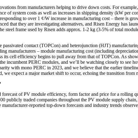
nnovations from manufacturers helping to drive down costs. For example
nce of system costs as well as increases in shipping density (kW per co
esponding to over 1 ¢/W increase in manufacturing cost – there is growi
ced that they are investigating alternatives, and Risen Energy has lau
 the steel frame used by Risen adds approx. 1-2 kg (3-5% of total mo
e passivated contact (TOPCon) and heterojunction (HJT) manufacturing
ading manufacturers – module manufacturing cost (including depreciat
 its cell efficiency begins to pull away from that of TOPCon. As shown i
nd the incumbent PERC modules, and we’ll be watching closely to see h
ity with mono PERC in 2023, and we believe that the earlier timeline f
, we expect a major market shift to occur, echoing the transition fro
?
d forecast of PV module efficiency, form factor and price for a rollin
 100 publicly traded companies throughout the PV module supply chain, 
 manufacturer-reported top-down forecasts and industry trends observed