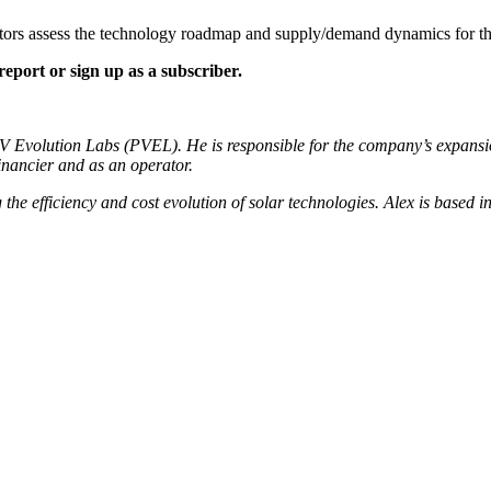
tors assess the technology roadmap and supply/demand dynamics for 
port or sign up as a subscriber.
 Evolution Labs (PVEL). He is responsible for the company’s expansio
inancier and as an operator.
g the efficiency and cost evolution of solar technologies. Alex is based 