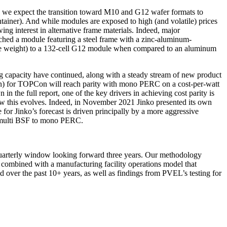
, we expect the transition toward M10 and G12 wafer formats to
ntainer). And while modules are exposed to high (and volatile) prices
ng interest in alternative frame materials. Indeed, major
nched a module featuring a steel frame with a zinc-aluminum-
dule weight) to a 132-cell G12 module when compared to an aluminum
 capacity have continued, along with a steady stream of new product
ion) for TOPCon will reach parity with mono PERC on a cost-per-watt
n the full report, one of the key drivers in achieving cost parity is
ow this evolves. Indeed, in November 2021 Jinko presented its own
or Jinko’s forecast is driven principally by a more aggressive
m multi BSF to mono PERC.
g quarterly window looking forward three years. Our methodology
combined with a manufacturing facility operations model that
 over the past 10+ years, as well as findings from PVEL’s testing for