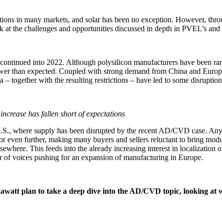
tions in many markets, and solar has been no exception. However, throu
ok at the challenges and opportunities discussed in depth in PVEL’s a
continued into 2022. Although polysilicon manufacturers have been ra
wer than expected. Coupled with strong demand from China and Europe, 
– together with the resulting restrictions – have led to some disruption 
increase has fallen short of expectations
 U.S., where supply has been disrupted by the recent AD/CVD case. Any
even further, making many buyers and sellers reluctant to bring module
here. This feeds into the already increasing interest in localization o
 of voices pushing for an expansion of manufacturing in Europe.
att plan to take a deep dive into the AD/CVD topic, looking at wh