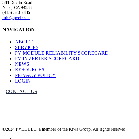
388 Devlin Road
Napa, CA 94558
(415) 320-7835
info@pvel.com
NAVIGATION
ABOUT
SERVICES
PV MODULE RELIABILITY SCORECARD
PV INVERTER SCORECARD
NEWS
RESOURCES
PRIVACY POLICY
LOGIN
CONTACT US
©2024 PVEL LLC, a member of the Kiwa Group. All rights reserved.
twitter