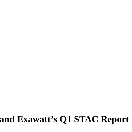
and Exawatt’s Q1 STAC Report