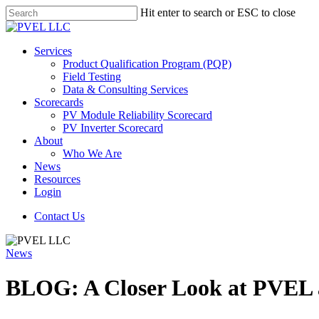
Skip
Hit enter to search or ESC to close
to
Close
main
Search
content
Menu
Services
Product Qualification Program (PQP)
Field Testing
Data & Consulting Services
Scorecards
PV Module Reliability Scorecard
PV Inverter Scorecard
About
Who We Are
News
Resources
Login
Contact Us
News
BLOG: A Closer Look at PVEL 