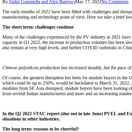
By
Sishir Garemella and Alex Barrows
May 17, 2022
No Comments
The early months of 2022 have been filled with challenges and disrup
manufacturing and technology point of view. Here we take a brief lo
The short term: challenges continue
Many of the challenges experienced by the PV industry in 2021 have 
capacity in Q1 2022, the increase in production volumes has been slo
also remain at very high levels, and further COVID outbreaks in China 
Chinese polysilicon production has increased steadily, but the pace of 
Of course, the greatest disruption has been for module buyers in the
which could be up to 250%, would be backdated to March 31, 2022, or 
modules from SE Asia disrupted, module buyers have been looking elsew
from several Indian manufacturers and more and an increasing number
In the Q2 2022 STAC report (due out in late June) PVEL and Exaw
situations in other industries.
The long term: reasons to be cheerful?