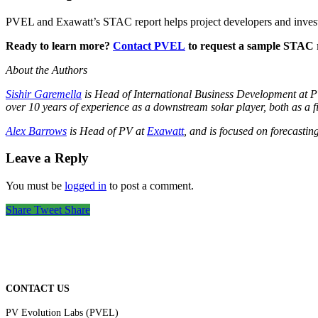
PVEL and Exawatt’s STAC report helps project developers and inves
Ready to learn more?
Contact PVEL
to request a sample STAC re
About the Authors
Sishir Garemella
is Head of International Business Development at PV
over 10 years of experience as a downstream solar player, both as a f
Alex Barrows
is Head of PV at
Exawatt
, and is focused on forecastin
Leave a Reply
You must be
logged in
to post a comment.
Share
Tweet
Share
CONTACT US
PV Evolution Labs (PVEL)