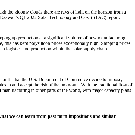
gh the gloomy clouds there are rays of light on the horizon from a
nd Exawatt’s Q1 2022 Solar Technology and Cost (STAC) report.
mping up production at a significant volume of new manufacturing
this has kept polysilicon prices exceptionally high. Shipping prices
in logistics and production within the solar supply chain.
 tariffs that the U.S. Department of Commerce decide to impose,
s in and accept the risk of the unknown. With the traditional flow of
f manufacturing in other parts of the world, with major capacity plans
at we can learn from past tariff impositions and similar