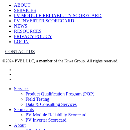
ABOUT
SERVICES
PV MODULE RELIABILITY SCORECARD
PV INVERTER SCORECARD
NEWS
RESOURCES
PRIVACY POLICY
LOGIN
CONTACT US
©2024 PVEL LLC, a member of the Kiwa Group. All rights reserved.
twitter
facebook
linkedin
Close
Services
Menu
Product Qualification Program (PQP)
Field Testing
Data & Consulting Services
Scorecards
PV Module Reliability Scorecard
PV Inverter Scorecard
About