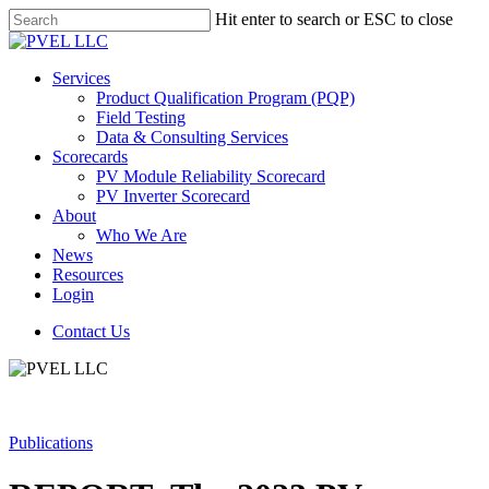
Skip
Hit enter to search or ESC to close
to
Close
main
Search
content
Menu
Services
Product Qualification Program (PQP)
Field Testing
Data & Consulting Services
Scorecards
PV Module Reliability Scorecard
PV Inverter Scorecard
About
Who We Are
News
Resources
Login
Contact Us
Publications