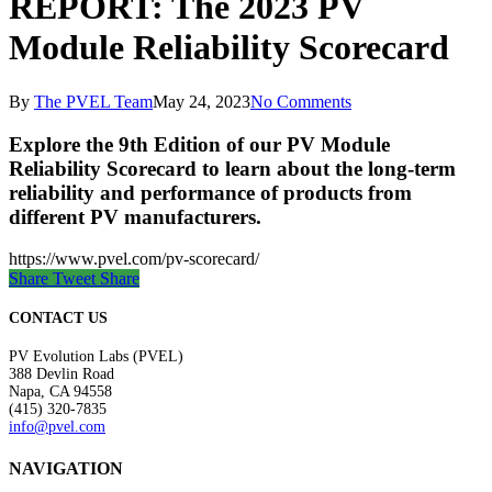
REPORT: The 2023 PV
Module Reliability Scorecard
By
The PVEL Team
May 24, 2023
No Comments
Explore the 9th Edition of our PV Module
Reliability Scorecard to learn about the long-term
reliability and performance of products from
different PV manufacturers.
https://www.pvel.com/pv-scorecard/
Share
Tweet
Share
CONTACT US
PV Evolution Labs (PVEL)
388 Devlin Road
Napa, CA 94558
(415) 320-7835
info@pvel.com
NAVIGATION